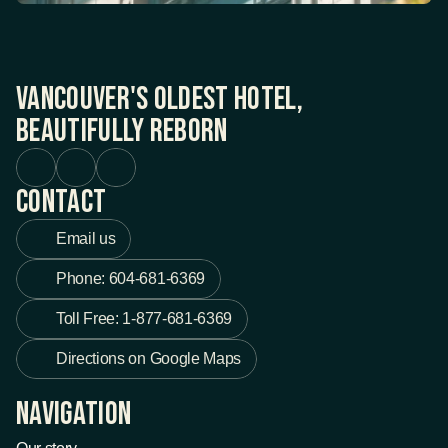
Vancouver's Oldest Hotel, 
Beautifully Reborn
Contact
Email us
Phone: 604-681-6369
Toll Free: 1-877-681-6369
Directions on Google Maps
Navigation