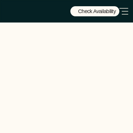
Check Availability
TERMS
OF
SERVICE
W
e
l
c
o
m
e
t
o
o
u
r
w
e
b
s
i
t
e
!
T
h
e
s
e
T
e
r
m
s
o
f
S
e
r
v
i
c
e
(
“
T
e
r
m
s
”
)
g
o
v
e
r
n
y
o
u
r
u
s
e
o
f
w
w
w
.
v
i
c
t
o
r
i
a
n
h
o
t
e
l
.
c
a
(
t
h
e
“
S
i
t
e
”
)
,
o
p
e
r
a
t
e
d
b
y
T
h
e
V
i
c
t
o
r
i
a
n
H
o
t
e
l
i
n
V
a
n
c
o
u
v
e
r
.
B
y
u
s
i
n
g
t
h
i
s
S
i
t
e
,
y
o
u
a
g
r
e
e
t
o
t
h
e
s
e
T
e
r
m
s
.