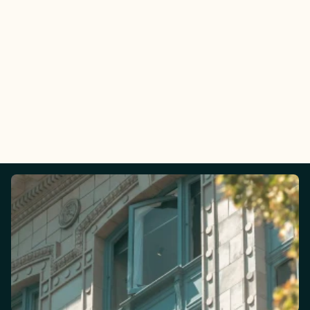
Email:
Phone: