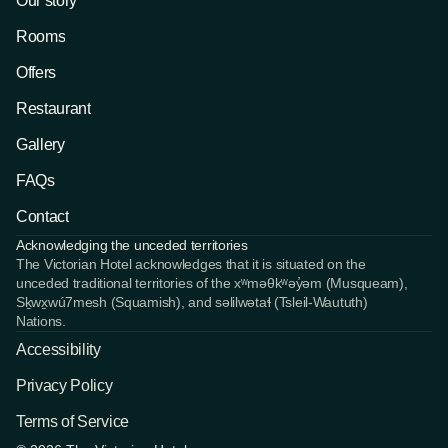
Our story
Rooms
Offers
Restaurant
Gallery
FAQs
Contact
Acknowledging the unceded territories
The Victorian Hotel acknowledges that it is situated on the 
unceded traditional territories of the xʷməθkʷəy̓əm (Musqueam), 
Sḵwx̱wú7mesh (Squamish), and səlilwətaɬ (Tsleil-Waututh) 
Nations.
Accessibility
Privacy Policy
Terms of Service