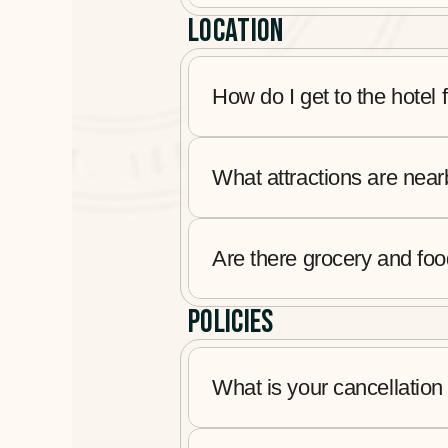
LOCATION
How do I get to the hotel 
What attractions are nea
Are there grocery and fo
POLICIES
What is your cancellation