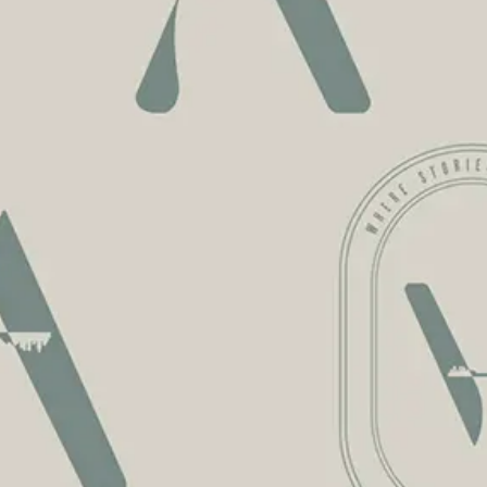
ENTLY
ASKED
QUE