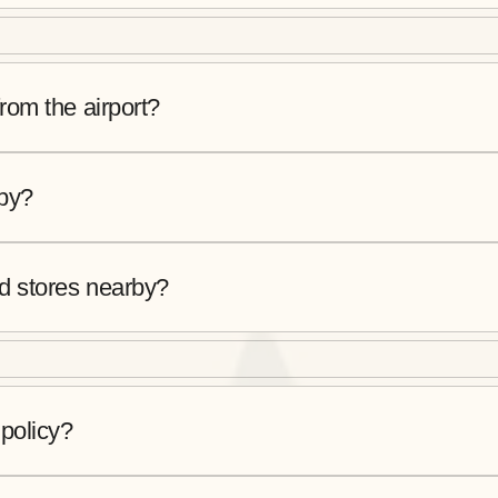
from the airport?
rby?
od stores nearby?
 policy?