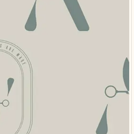
STIONS