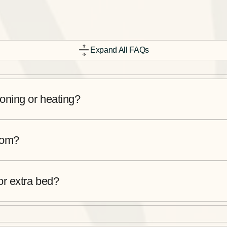
Expand All FAQs
oning or heating?
room?
or extra bed?