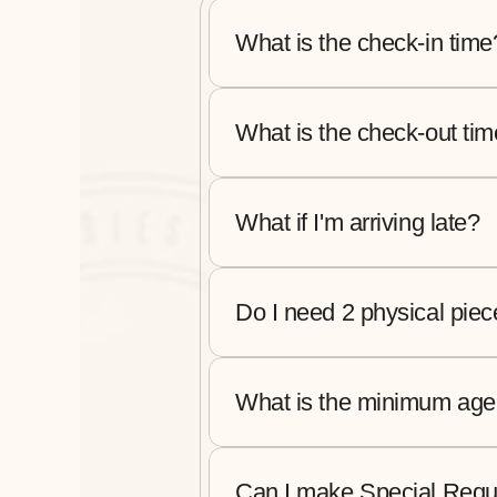
What is the check-in time
What is the check-out ti
What if I'm arriving late?
Do I need 2 physical piec
What is the minimum age 
Can I make Special Requ