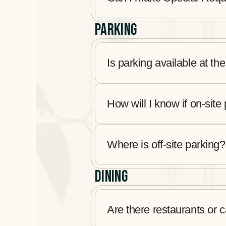
PARKING
Is parking available at the
How will I know if on-site 
Where is off-site parking?
DINING
Are there restaurants or 