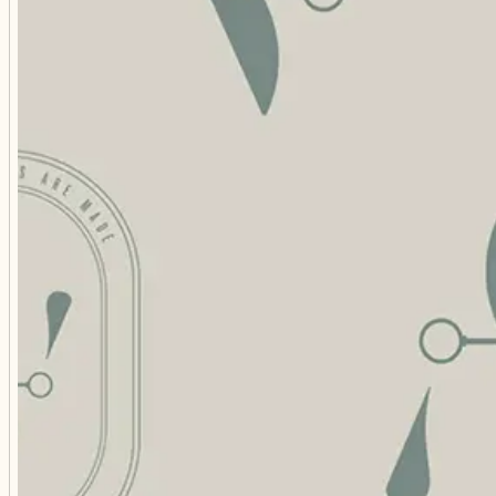
FREQU