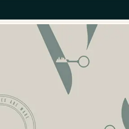
Dates
Guests
Add dates
2 guests